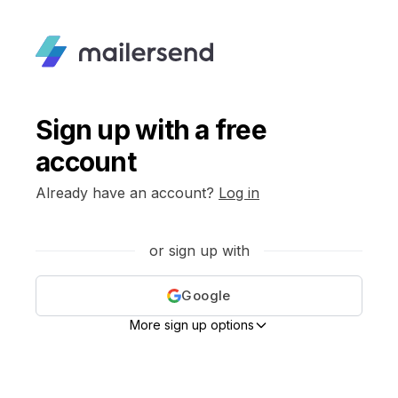
Sign up with a free
account
Already have an account?
Log in
or sign up with
Google
More sign up options