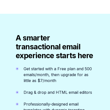
A smarter
transactional email
experience starts here
Get started with a Free plan and 500
emails/month, then upgrade for as
little as $7/month
Drag & drop and HTML email editors
Professionally-designed email